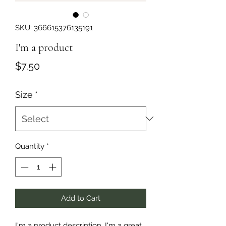
SKU: 366615376135191
I'm a product
Price
$7.50
Size
*
Quantity
*
Add to Cart
I'm a product description. I'm a great 