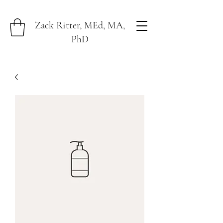
Zack Ritter, MEd, MA,
PhD