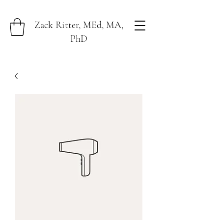
Zack Ritter, MEd, MA,
PhD