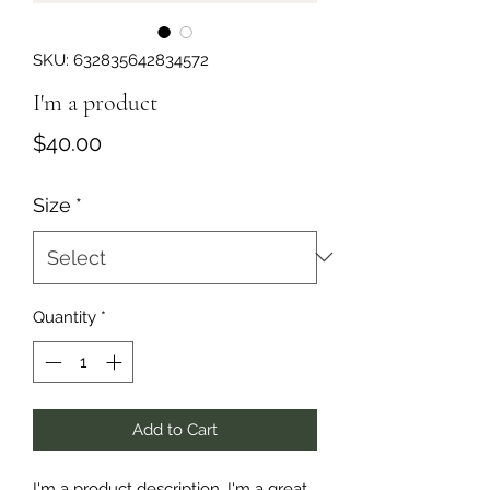
SKU: 632835642834572
I'm a product
Price
$40.00
Size
*
Quantity
*
Add to Cart
I'm a product description. I'm a great 